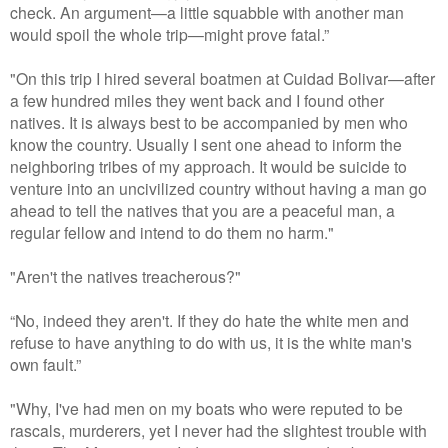
check. An argument—a little squabble with another man
would spoil the whole trip—might prove fatal.”
"On this trip I hired several boatmen at Cuidad Bolivar—after
a few hundred miles they went back and I found other
natives. It is always best to be accompanied by men who
know the country. Usually I sent one ahead to inform the
neighboring tribes of my approach. It would be suicide to
venture into an uncivilized country without having a man go
ahead to tell the natives that you are a peaceful man, a
regular fellow and intend to do them no harm."
"Aren't the natives treacherous?"
“No, indeed they aren't. If they do hate the white men and
refuse to have anything to do with us, it is the white man's
own fault.”
"Why, I've had men on my boats who were reputed to be
rascals, murderers, yet I never had the slightest trouble with