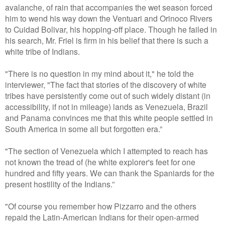
avalanche, of rain that accompanies the wet season forced
him to wend his way down the Ventuari and Orinoco Rivers
to Cuidad Bolivar, his hopping-off place. Though he failed in
his search, Mr. Friel is firm in his belief that there is such a
white tribe of Indians.
"There is no question in my mind about it," he told the
interviewer, "The fact that stories of the discovery of white
tribes have persistently come out of such widely distant (in
accessibility, if not in mileage) lands as Venezuela, Brazil
and Panama convinces me that this white people settled in
South America in some all but forgotten era.”
"The section of Venezuela which I attempted to reach has
not known the tread of (he white explorer's feet for one
hundred and fifty years. We can thank the Spaniards for the
present hostility of the Indians.”
"Of course you remember how Pizzarro and the others
repaid the Latin-American Indians for their open-armed