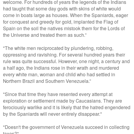
welcome. For hundreds of years the legends of the Indians
had taught that some day gods with skins of white would
come in boats large as houses. When the Spaniards, eager
for conquest and greedy for gold, implanted the Flag of
Spain on the soil the natives mistook them for the Lords of
the Universe and treated them as such.”
"The white men reciprocated by plundering, robbing,
oppressing and ravishing. For several hundred years their
rule was quite successful. However, one night, a century and
a half ago, the Indians rose in their wrath and murdered
every white man, woman and child who had settled in
Northern Brazil and Southern Venezuela.”
"Since that time they have resented every attempt at
exploration or settlement made by Caucasians. They are
ferociously warlike and it is likely that the hatred engendered
by the Spaniards will never entirely disappear."
"Doesn't the government of Venezuela succeed in collecting
taxes?"