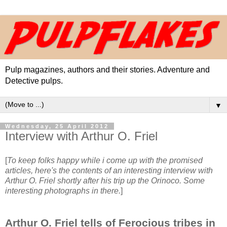
Pulp magazines, authors and their stories. Adventure and
Detective pulps.
▼
Wednesday, 25 April 2012
Interview with Arthur O. Friel
[
To keep folks happy while i come up with the promised
articles, here's the contents of an interesting interview with
Arthur O. Friel shortly after his trip up the Orinoco. Some
interesting photographs in there.
]
Arthur O. Friel tells of Ferocious tribes in