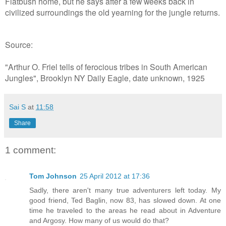
Flatbush home, but he says after a few weeks back in
civilized surroundings the old yearning for the jungle returns.
Source:
"Arthur O. Friel tells of ferocious tribes in South American
Jungles", Brooklyn NY Daily Eagle, date unknown, 1925
Sai S
at
11:58
Share
1 comment:
Tom Johnson
25 April 2012 at 17:36
Sadly, there aren't many true adventurers left today. My
good friend, Ted Baglin, now 83, has slowed down. At one
time he traveled to the areas he read about in Adventure
and Argosy. How many of us would do that?