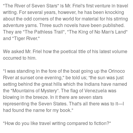
"The River of Seven Stars" is Mr. Friel's first venture in travel
writing. For several years, however, he has been knocking
about the odd corners of the world for material for his stirring
adventure yarns. Three such novels have been published.
They are "The Pathless Trail", "The King of No Man's Land"
and "Tiger River."
We asked Mr. Friel how the poetical title of his latest volume
occurred to him.
"I was standing in the fore of the boat going up the Orinoco
River at sunset one evening," be told us; “the sun was just
setting behind the great hills which the Indians have named
the "Mountains of Mystery”. The flag of Venezuela was
blowing in the breeze. In it there are seven stars
representing the Seven States. That's all there was to it—I
had found the name for my book."
"How do you like travel writing compared to fiction?"