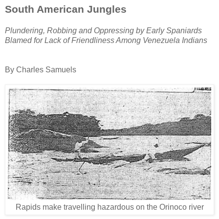
S
outh
American Jungles
Plundering, Robbing and Oppressing by Early Spaniards
Blamed for Lack of Friendliness Among Venezuela Indians
By Charles Samuels
Rapids make travelling hazardous on the Orinoco river