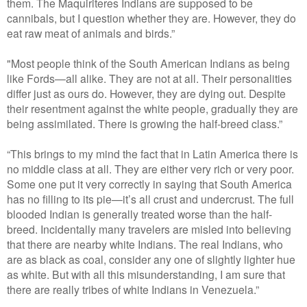
them. The Maquiriteres Indians are supposed to be
cannibals, but I question whether they are. However, they do
eat raw meat of animals and birds.”
"Most people think of the South American Indians as being
like Fords—all alike. They are not at all. Their personalities
differ just as ours do. However, they are dying out. Despite
their resentment against the white people, gradually they are
being assimilated. There is growing the half-breed class.”
“This brings to my mind the fact that in Latin America there is
no middle class at all. They are either very rich or very poor.
Some one put it very correctly in saying that South America
has no filling to its pie—it’s all crust and undercrust. The full
blooded Indian is generally treated worse than the half-
breed. Incidentally many travelers are misled into believing
that there are nearby white Indians. The real Indians, who
are as black as coal, consider any one of slightly lighter hue
as white. But with all this misunderstanding, I am sure that
there are really tribes of white Indians in Venezuela.”