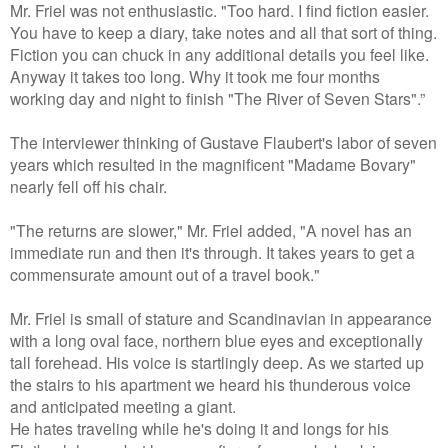
Mr. Friel was not enthusiastic. "Too hard. I find fiction easier.
You have to keep a diary, take notes and all that sort of thing.
Fiction you can chuck in any additional details you feel like.
Anyway it takes too long. Why it took me four months
working day and night to finish "The River of Seven Stars".”
The interviewer thinking of Gustave Flaubert's labor of seven
years which resulted in the magnificent "Madame Bovary"
nearly fell off his chair.
"The returns are slower," Mr. Friel added, "A novel has an
immediate run and then it's through. It takes years to get a
commensurate amount out of a travel book."
Mr. Friel is small of stature and Scandinavian in appearance
with a long oval face, northern blue eyes and exceptionally
tall forehead. His voice is startlingly deep. As we started up
the stairs to his apartment we heard his thunderous voice
and anticipated meeting a giant.
He hates traveling while he's doing it and longs for his