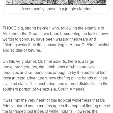
A community house in a jungle clearing
THOSE big, strong he-men who, following the example of
Alexander the Great, have been bemoaning the lack of new
worlds to conquer, have been wasting their tears and
frittering away their time, according to Arthur O. Friel novelist
and soldier of fortune.
On this very planet, Mr. Friel asserts, there is a large
unexplored territory, the inhabitants of which are wild,
ferocious and rambunctious enough to try the mettle of the
most intrepid adventurers now chafing at the bonds of .their
civilized state. This uncharted, unexplored district lies in the
southern portion of Venezuela, South America.
It was into the very heart of this tropical wilderness that Mr.
Friel ventured some months ago in the hope of finding one of
the far-famed lost tribes of white Indians, However, the