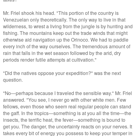
Mr. Friel shook his head. "This portion of the country is
Venezuelan only theoretically. The only way to live in that
wilderness, to wrest a living from the jungle is by hunting and
fishing. The mountains keep out the trade winds that might
otherwise aid navigation up the Orinoco. We had to paddle
every inch of the way ourselves. The tremendous amount of
rain that falls in the wet season followed by the arid, dry
periods render futile attempts at cultivation."
"Did the natives oppose your expedition?" was the next
question.
"No—perhaps because I traveled the sensible way." Mr. Friel
answered. "You see, I never go with other white men. Few
fellows, even those who seem real regular people can stand
the gaff. In the tropics—something is at you all the time—the
insects, the terrific heat, the fever—something is bound to
get you. The danger, the uncertainty reacts on your nerves. It
takes every bit of energy you possess to keep your temper in