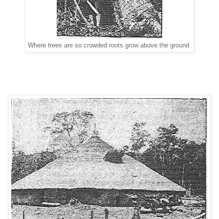
Where trees are so crowded roots grow above the ground