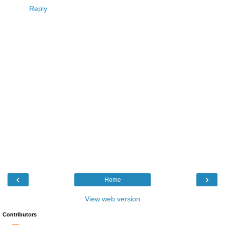
Reply
‹
›
Home
View web version
Contributors